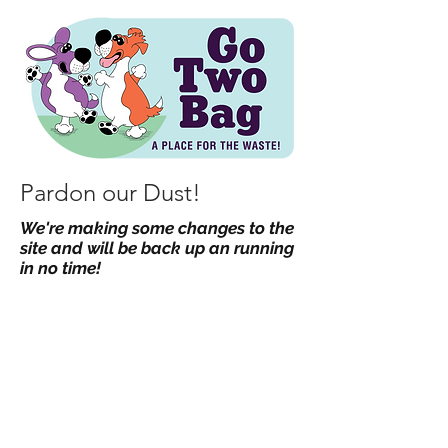
Pardon our Dust!
We're making some changes to the
site and will be back up an running
in no time!